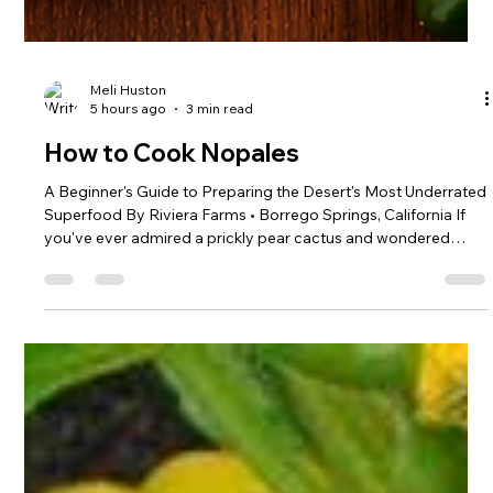
Meli Huston
5 hours ago
3 min read
How to Cook Nopales
A Beginner's Guide to Preparing the Desert's Most Underrated
Superfood By Riviera Farms • Borrego Springs, California If
you've ever admired a prickly pear cactus and wondered
whether those green paddles are edible, the answer is yes—
and they're delicious. Known as nopales, the young pads of
the prickly pear cactus have been a staple of Southwestern
and Mexican cuisine for centuries. Their mild, slightly tart
flavor is often compared to green beans, asparagus, or okra,
and th