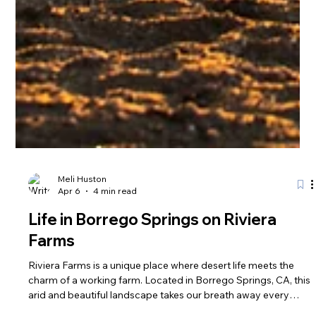
Meli Huston
Apr 6
4 min read
Life in Borrego Springs on Riviera
Farms
Riviera Farms is a unique place where desert life meets the