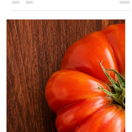
charm of a working farm. Located in Borrego Springs, CA, this
arid and beautiful landscape takes our breath away every
single day. Our farm offers a glimpse into how animals and
nature coexist in the desert environment. The farm is home to
a variety of animals, including many chickens, a pig, two goats,
two bunny rabbits, six donkeys, three turtles, two roosters
(Tom Selleck and Larry Bird), two German Shepherds, a c