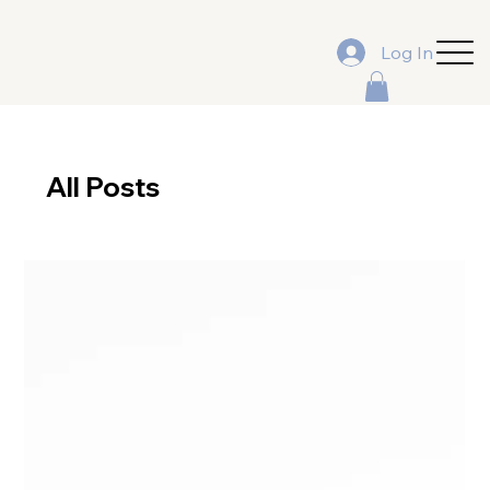
Log In
All Posts