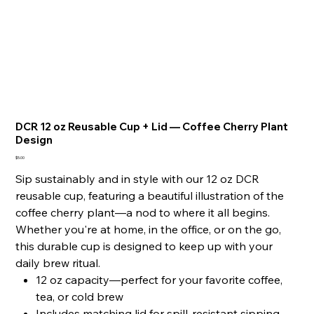
DCR 12 oz Reusable Cup + Lid — Coffee Cherry Plant
Design
Price
$5.00
Sip sustainably and in style with our 12 oz DCR
reusable cup, featuring a beautiful illustration of the
coffee cherry plant—a nod to where it all begins.
Whether you're at home, in the office, or on the go,
this durable cup is designed to keep up with your
daily brew ritual.
12 oz capacity—perfect for your favorite coffee,
tea, or cold brew
Includes matching lid for spill-resistant sipping