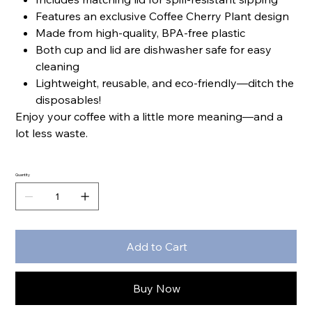
Features an exclusive Coffee Cherry Plant design
Made from high-quality, BPA-free plastic
Both cup and lid are dishwasher safe for easy
cleaning
Lightweight, reusable, and eco-friendly—ditch the
disposables!
Enjoy your coffee with a little more meaning—and a
lot less waste.
Quantity
Add to Cart
Buy Now