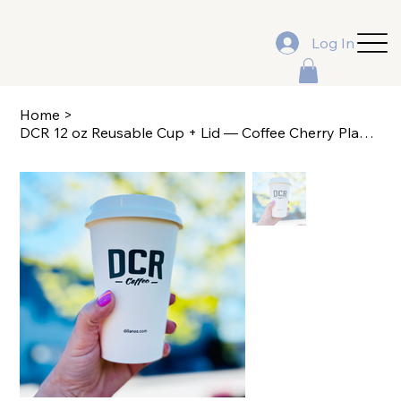
Log In
Home
>
DCR 12 oz Reusable Cup + Lid — Coffee Cherry Plant Design