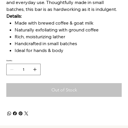
and everyday use. Thoughtfully made in small
batches, this bar is as hardworking as it is indulgent.
Details:
Made with brewed coffee & goat milk
Naturally exfoliating with ground coffee
Rich, moisturizing lather
Handcrafted in small batches
Ideal for hands & body
Quantity
Out of Stock