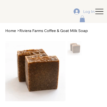
Log In
Home
>
Riviera Farms Coffee & Goat Milk Soap