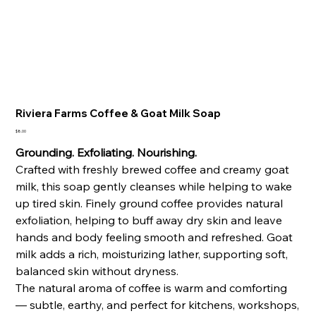
Riviera Farms Coffee & Goat Milk Soap
Price
$8.00
Grounding. Exfoliating. Nourishing.
Crafted with freshly brewed coffee and creamy goat
milk, this soap gently cleanses while helping to wake
up tired skin. Finely ground coffee provides natural
exfoliation, helping to buff away dry skin and leave
hands and body feeling smooth and refreshed. Goat
milk adds a rich, moisturizing lather, supporting soft,
balanced skin without dryness.
The natural aroma of coffee is warm and comforting
— subtle, earthy, and perfect for kitchens, workshops,