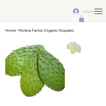
Log In
Home
>
Riviera Farms Organic Nopales