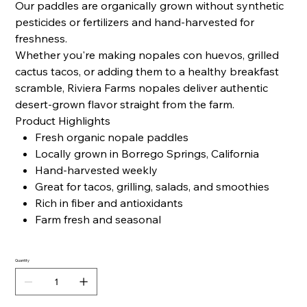
Our paddles are organically grown without synthetic
pesticides or fertilizers and hand-harvested for
freshness.
Whether you're making nopales con huevos, grilled
cactus tacos, or adding them to a healthy breakfast
scramble, Riviera Farms nopales deliver authentic
desert-grown flavor straight from the farm.
Product Highlights
Fresh organic nopale paddles
Locally grown in Borrego Springs, California
Hand-harvested weekly
Great for tacos, grilling, salads, and smoothies
Rich in fiber and antioxidants
Farm fresh and seasonal
Quantity