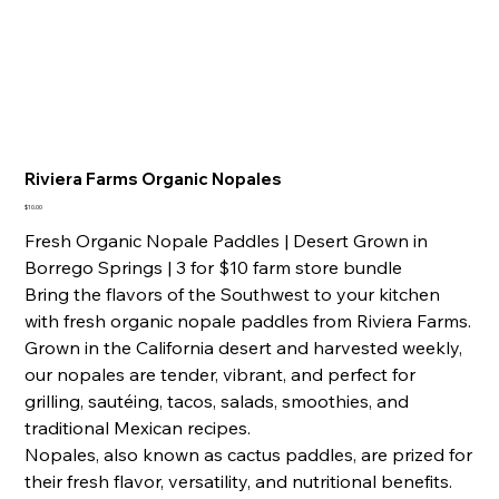
Riviera Farms Organic Nopales
Price
$10.00
Fresh Organic Nopale Paddles | Desert Grown in
Borrego Springs | 3 for $10 farm store bundle
Bring the flavors of the Southwest to your kitchen
with fresh organic nopale paddles from Riviera Farms.
Grown in the California desert and harvested weekly,
our nopales are tender, vibrant, and perfect for
grilling, sautéing, tacos, salads, smoothies, and
traditional Mexican recipes.
Nopales, also known as cactus paddles, are prized for
their fresh flavor, versatility, and nutritional benefits.