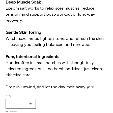
Deep Muscle Soak
Epsom salt works to relax sore muscles, reduce
tension, and support post-workout or long-day
recovery.
Gentle Skin Toning
Witch hazel helps tighten, tone, and refresh the skin
—leaving you feeling balanced and renewed.
Pure, Intentional Ingredients
Handcrafted in small batches with thoughtfully
selected ingredients—no harsh additives, just clean,
effective care.
Drop in, unwind, and let the day melt away. 🌿✨
Quantity
Only 3 left in stock