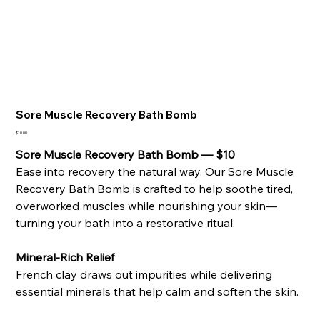
Sore Muscle Recovery Bath Bomb
Price
$10.00
Sore Muscle Recovery Bath Bomb — $10
Ease into recovery the natural way. Our Sore Muscle
Recovery Bath Bomb is crafted to help soothe tired,
overworked muscles while nourishing your skin—
turning your bath into a restorative ritual.
Mineral-Rich Relief
French clay draws out impurities while delivering
essential minerals that help calm and soften the skin.