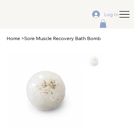
Log In
Home
>
Sore Muscle Recovery Bath Bomb