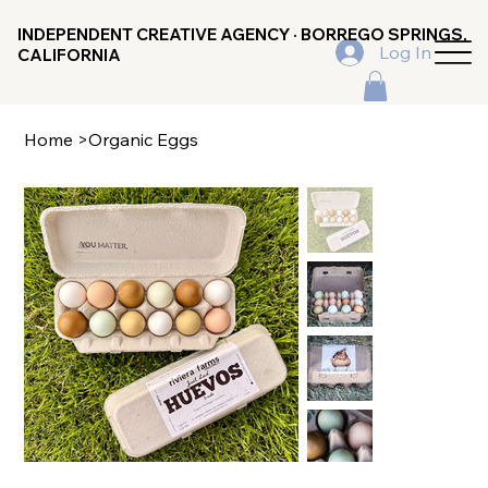
INDEPENDENT CREATIVE AGENCY · BORREGO SPRINGS,
Log In
CALIFORNIA
Home
>
Organic Eggs