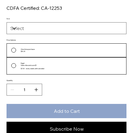
CDFA Certified: CA-12253
Size
Price Options
One-time purchase
$8.00
Eggs!
Subscribe and save $1
$7.00
every week until canceled
Quantity
Add to Cart
Subscribe Now