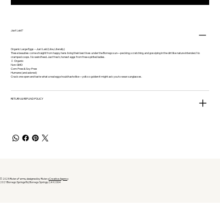
Just Laid?
Organic Large Eggs – Just Laid (Like, Literally)
These beauties come straight from happy hens living their best lives under the Borrego sun—pecking, scratching, and gossiping in the dirt like nature intended. No
cramped coops. No weird feed. Just fresh, honest eggs from free-spirited ladies.
🥚 Organic
Non-GMO
Corn-Free & Soy-Free
Humane (and adored)
Crack one open and taste what a real egg should taste like—yolk so golden it might ask you to wear sunglasses.
RETURN & REFUND POLICY
© 2025 Riviera Farms, designed by Riviera
Creative Agenc
y
2021 Borrego Springs Rd, Borrego Springs, CA 92004