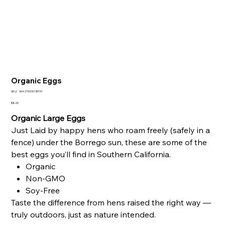
Organic Eggs
SKU
SKU:
364215376135191
364215376135191
Price
$8.00
Organic Large Eggs
Just Laid by happy hens who roam freely (safely in a
fence) under the Borrego sun, these are some of the
best eggs you’ll find in Southern California.
Organic
Non-GMO
Soy-Free
Taste the difference from hens raised the right way —
truly outdoors, just as nature intended.