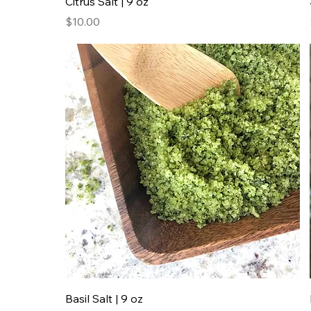
Citrus Salt | 9 oz
Price
$10.00
Basil Salt | 9 oz