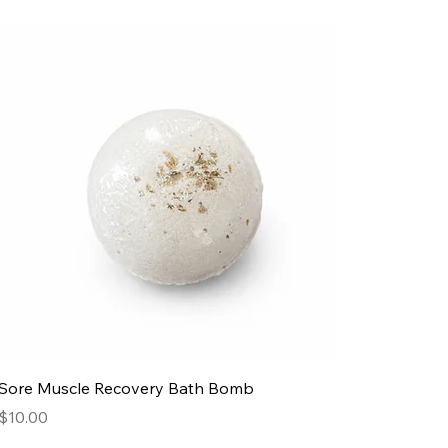
Sore Muscle Recovery Bath Bomb
Price
$10.00