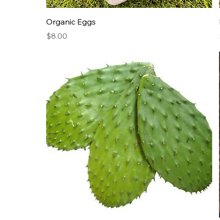
Organic Eggs
Price
$8.00