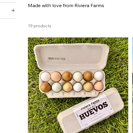
Made with love from Riviera Farms
n)
19 products