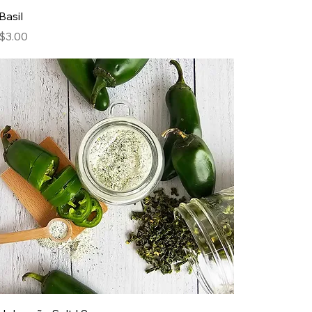
Basil
Price
$3.00