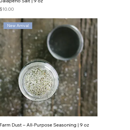
Jalapeño Salt | 9 oz
Price
$10.00
New Arrival
Farm Dust – All-Purpose Seasoning | 9 oz