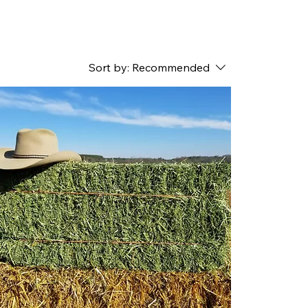
Sort by:
Recommended