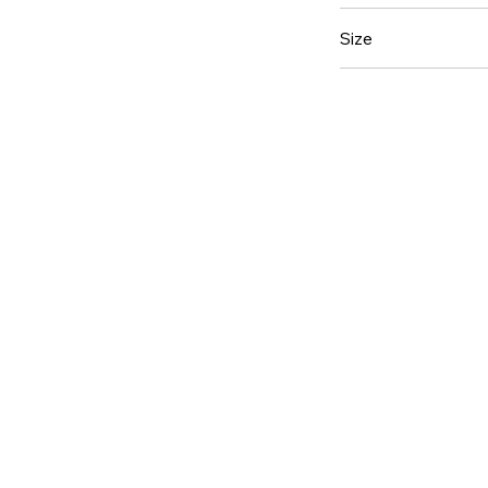
2 oz.
Size
8oz.
12 pack (Doze
6 Pack