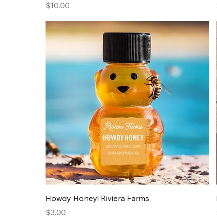
Price
$10.00
Howdy Honey! Riviera Farms
Price
$3.00