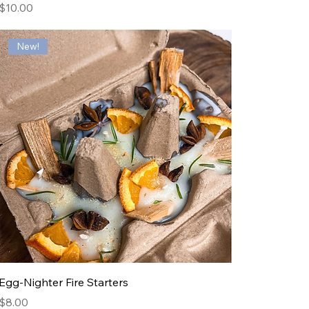
Price
$10.00
New!
Egg-Nighter Fire Starters
Price
$8.00