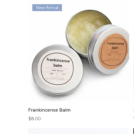
New Arrival
Frankincense Balm
Price
$8.00