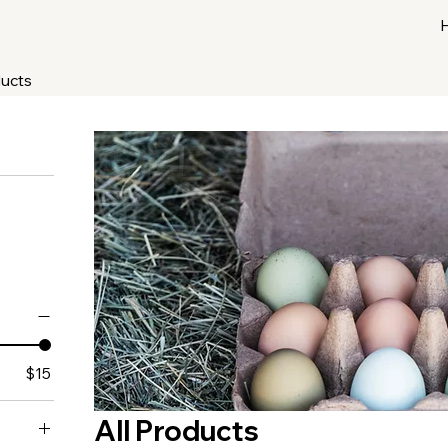
ducts
$15
All Products