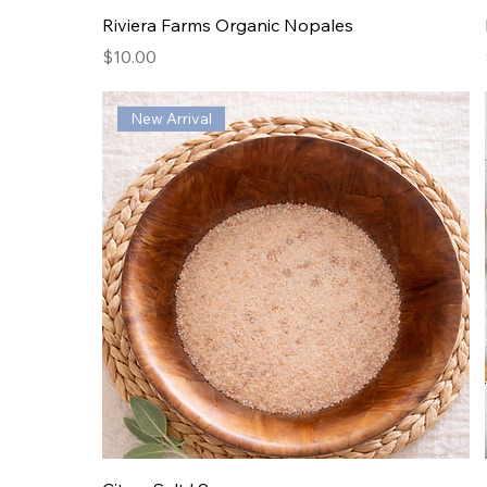
Riviera Farms Organic Nopales
Price
$10.00
New Arrival