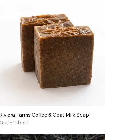
Riviera Farms Coffee & Goat Milk Soap
Out of stock