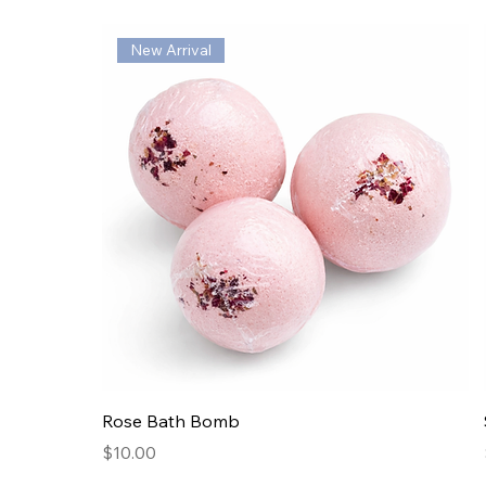
New Arrival
Rose Bath Bomb
Price
$10.00