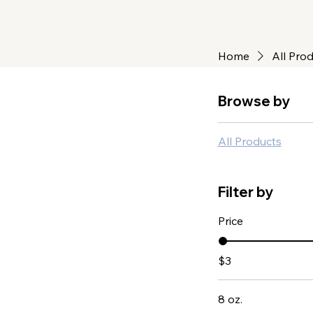
Home
All Pro
Browse by
All Products
Filter by
Price
$3
8 oz.