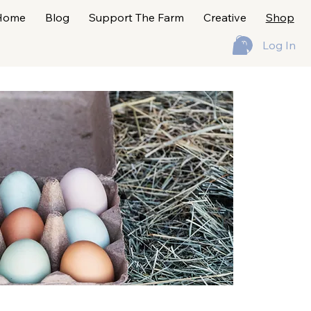
Home
Blog
Support The Farm
Creative
Shop
Log In